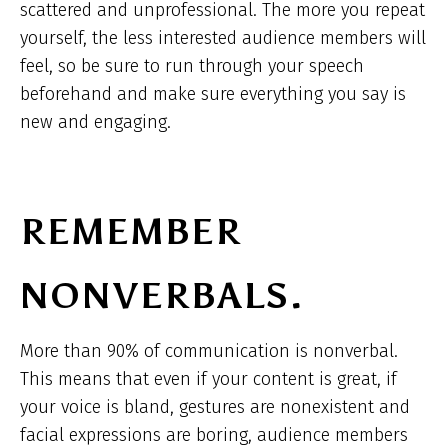
scattered and unprofessional. The more you repeat
yourself, the less interested audience members will
feel, so be sure to run through your speech
beforehand and make sure everything you say is
new and engaging.
REMEMBER
NONVERBALS.
More than 90% of communication is nonverbal.
This means that even if your content is great, if
your voice is bland, gestures are nonexistent and
facial expressions are boring, audience members