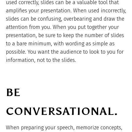
used correctly, slides can be a valuable tool that
amplifies your presentation. When used incorrectly,
slides can be confusing, overbearing and draw the
attention from you. When you put together your
presentation, be sure to keep the number of slides
to a bare minimum, with wording as simple as
possible. You want the audience to look to you for
information, not to the slides.
BE
CONVERSATIONAL.
When preparing your speech, memorize concepts,