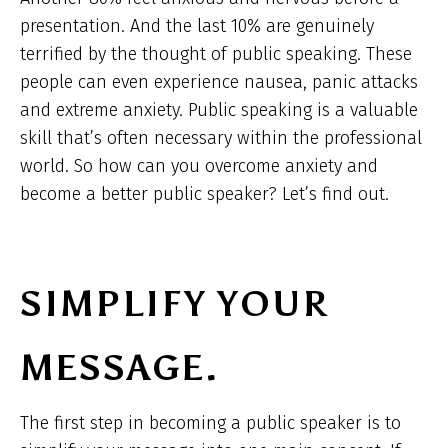
presentation. And the last 10% are genuinely
terrified by the thought of public speaking. These
people can even experience nausea, panic attacks
and extreme anxiety. Public speaking is a valuable
skill that’s often necessary within the professional
world. So how can you overcome anxiety and
become a better public speaker? Let’s find out.
SIMPLIFY YOUR
MESSAGE.
The first step in becoming a public speaker is to