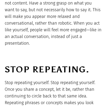
not content. Have a strong grasp on what you
want to say, but not necessarily how to say it. This
will make you appear more relaxed and
conversational, rather than robotic. When you act
like yourself, people will feel more engaged—like in
an actual conversation, instead of just a
presentation.
STOP REPEATING.
Stop repeating yourself. Stop repeating yourself.
Once you share a concept, let it be, rather than
continuing to circle back to that same idea.
Repeating phrases or concepts makes you look