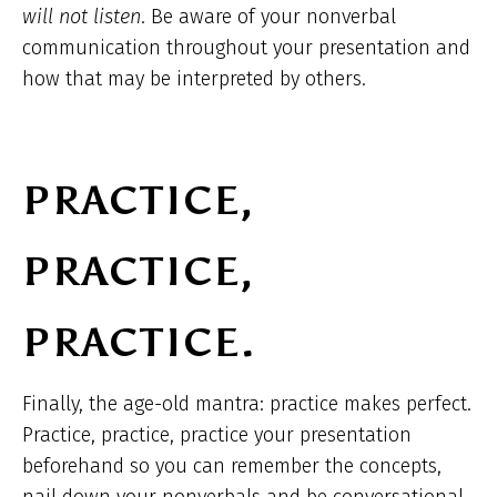
will not listen
. Be aware of your nonverbal
communication throughout your presentation and
how that may be interpreted by others.
PRACTICE,
PRACTICE,
PRACTICE.
Finally, the age-old mantra: practice makes perfect.
Practice, practice, practice your presentation
beforehand so you can remember the concepts,