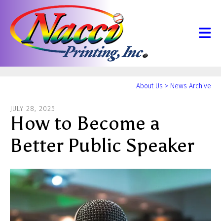
Skip to main content
Yo
About Us
>
News Archive
ar
JULY
28
,
2025
he
How to Become a
Better Public Speaker