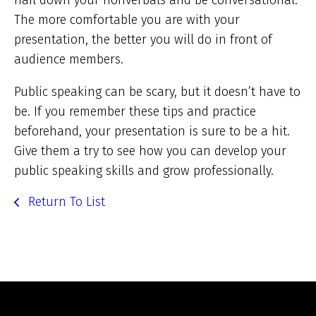
nail down your nonverbals and be conversational.
The more comfortable you are with your
presentation, the better you will do in front of
audience members.
Public speaking can be scary, but it doesn’t have to
be. If you remember these tips and practice
beforehand, your presentation is sure to be a hit.
Give them a try to see how you can develop your
public speaking skills and grow professionally.
Return To List