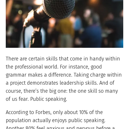
There are certain skills that come in handy within
the professional world. For instance, good
grammar makes a difference. Taking charge within
a project demonstrates leadership skills. And of
course, there’s the big one: the one skill so many
of us fear. Public speaking.
According to Forbes, only about 10% of the
population actually enjoys public speaking.
Another 80% feel anxious and nervous before a