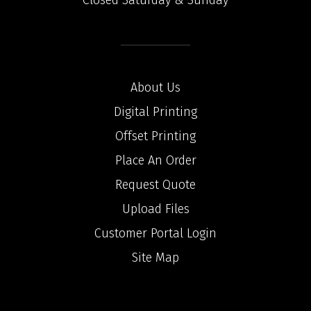
Closed Saturday & Sunday
About Us
Digital Printing
Offset Printing
Place An Order
Request Quote
Upload Files
Customer Portal Login
Site Map