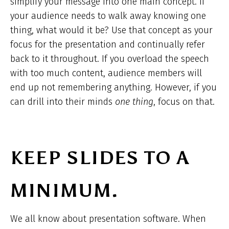
simplify your message into one
main concept. If
your audience needs to walk away knowing one
thing, what would it be? Use that concept as your
focus for the presentation and continually refer
back to it throughout. If you overload the speech
with too much content, audience members will
end up not remembering anything. However, if you
can drill into their minds
one thing
, focus on that.
KEEP SLIDES TO A
MINIMUM.
We all know about presentation software. When