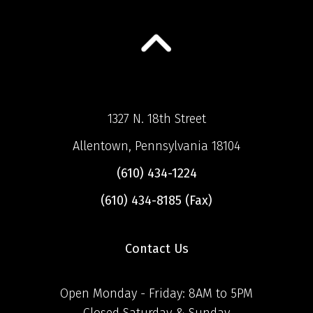
1327 N. 18th Street
Allentown, Pennsylvania 18104
(610) 434-1224
(610) 434-8185 (Fax)
Contact Us
Open Monday - Friday: 8AM to 5PM