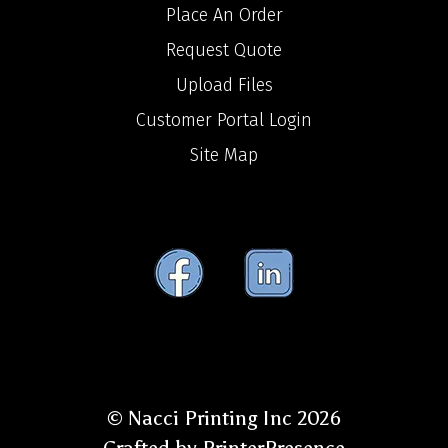
Place An Order
Request Quote
Upload Files
Customer Portal Login
Site Map
© Nacci Printing Inc 2026
Crafted by
PrinterPresence