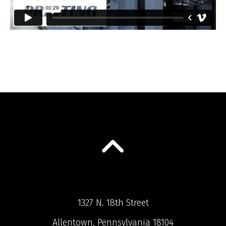
1327 N. 18th Street
Allentown, Pennsylvania 18104