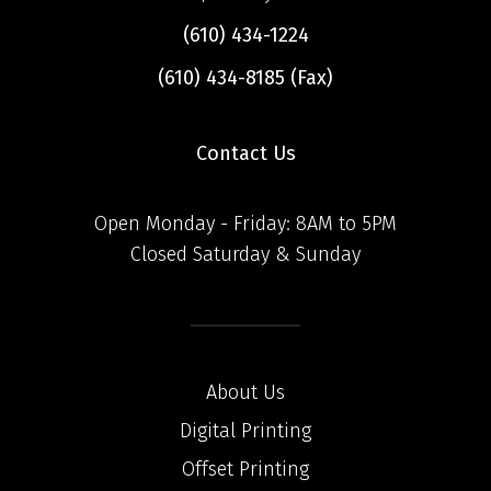
(610) 434-1224
(610) 434-8185 (Fax)
Contact Us
Open Monday - Friday: 8AM to 5PM
Closed Saturday & Sunday
About Us
Digital Printing
Offset Printing