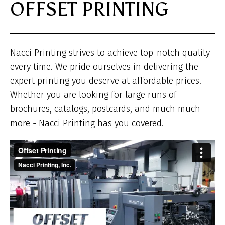
OFFSET PRINTING
he
Nacci Printing strives to achieve top-notch quality
every time. We pride ourselves in delivering the
expert printing you deserve at affordable prices.
Whether you are looking for large runs of
brochures, catalogs, postcards, and much much
more - Nacci Printing has you covered.