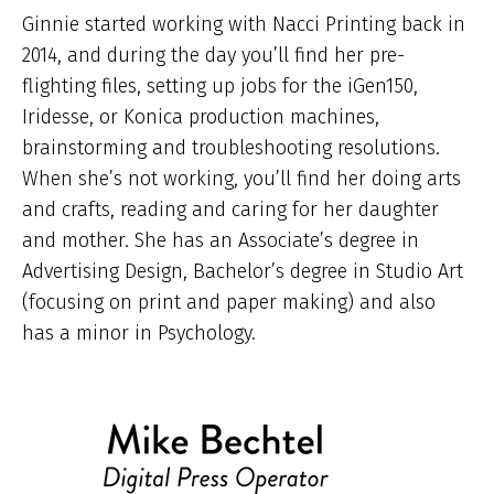
Ginnie started working with Nacci Printing back in
2014, and during the day you’ll find her pre-
flighting files, setting up jobs for the iGen150,
Iridesse, or Konica production machines,
brainstorming and troubleshooting resolutions.
When she’s not working, you’ll find her doing arts
and crafts, reading and caring for her daughter
and mother. She has an Associate’s degree in
Advertising Design, Bachelor’s degree in Studio Art
(focusing on print and paper making) and also
has a minor in Psychology.