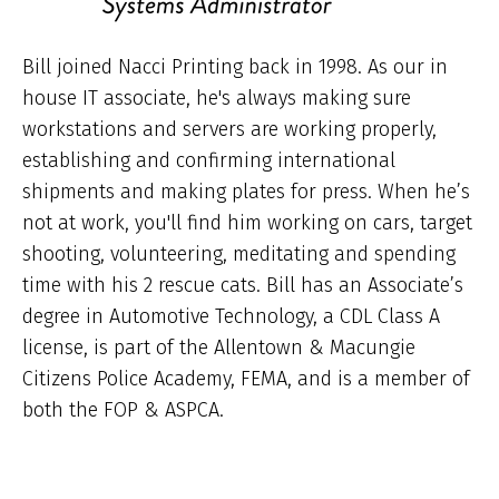
Bill joined Nacci Printing back in 1998. As our in
house IT associate, he's always making sure
workstations and servers are working properly,
establishing and confirming international
shipments and making plates for press. When he’s
not at work, you'll find him working on cars, target
shooting, volunteering, meditating and spending
time with his 2 rescue cats. Bill has an Associate’s
degree in Automotive Technology, a CDL Class A
license, is part of the Allentown & Macungie
Citizens Police Academy, FEMA, and is a member of
both the FOP & ASPCA.