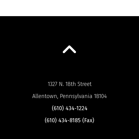
1327 N. 18th Street
Allentown, Pennsylvania 18104
(610) 434-1224
(610) 434-8185 (Fax)