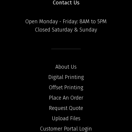
Contact Us
Open Monday - Friday: 8AM to 5PM
Closed Saturday & Sunday
About Us
Digital Printing
Offset Printing
Place An Order
Request Quote
Upload Files
Customer Portal Login