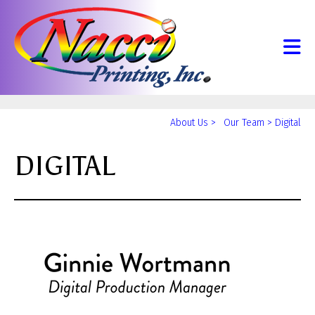
Skip to main content
Yo
About Us
>
Our Team
>
Digital
ar
DIGITAL
he