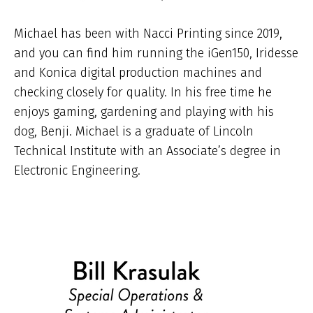
Michael has been with Nacci Printing since 2019,
and you can find him running the iGen150, Iridesse
and Konica digital production machines and
checking closely for quality. In his free time he
enjoys gaming, gardening and playing with his
dog, Benji. Michael is a graduate of Lincoln
Technical Institute with an Associate’s degree in
Electronic Engineering.