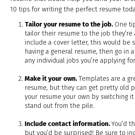
10 tips for writing the perfect resume toda
Tailor your resume to the job.
One ti
tailor their resume to the job they’re 
include a cover letter, this would be s
having a general resume, then go in a
any individual jobs you’re applying for
Make it your own.
Templates are a gr
resume, but they can get pretty old p
your resume your own by switching it
stand out from the pile.
Include contact information.
You’d th
but you’d be surprised! Be sure to in