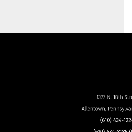
1327 N. 18th Str
Allentown, Pennsylva
(610) 434-122
(610) 434-8185 (