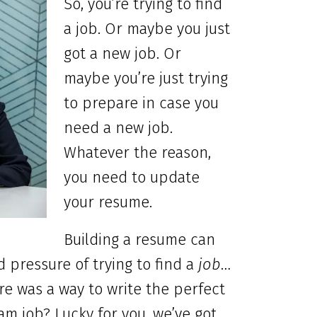
So, you’re trying to find
a job. Or maybe you just
got a new job. Or
maybe you’re just trying
to prepare in case you
need
a new job.
Whatever the reason,
you need to update
your resume.
Building a resume can
d pressure of trying to find a
job
…
ere was a way to write the perfect
m job? Lucky for you, we’ve got