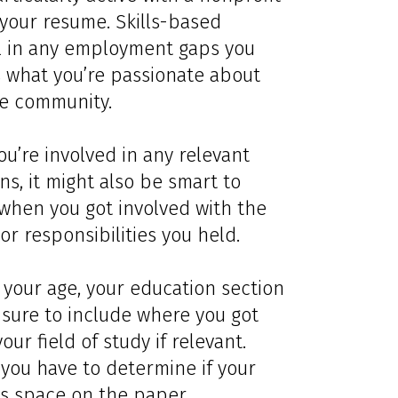
 your resume. Skills-based
ill in any employment gaps you
 what you’re passionate about
the community.
you’re involved in any relevant
ons, it might also be smart to
when you got involved with the
or responsibilities you held.
your age, your education section
e sure to include where you got
r field of study if relevant.
ou have to determine if your
s space on the paper.