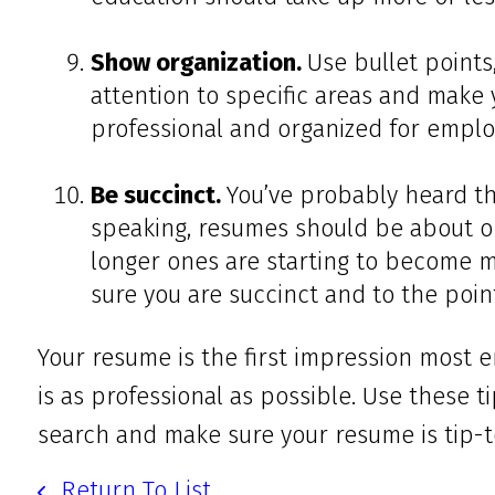
Show organization.
Use bullet points
attention to specific areas and make 
professional and organized for emplo
Be succinct.
You’ve probably heard th
speaking, resumes should be about o
longer ones are starting to become m
sure you are succinct and to the poi
Your resume is the first impression most e
is as professional as possible. Use these t
search and make sure your resume is tip-t
Return To List