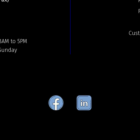
Cust
 8AM to 5PM
 Sunday