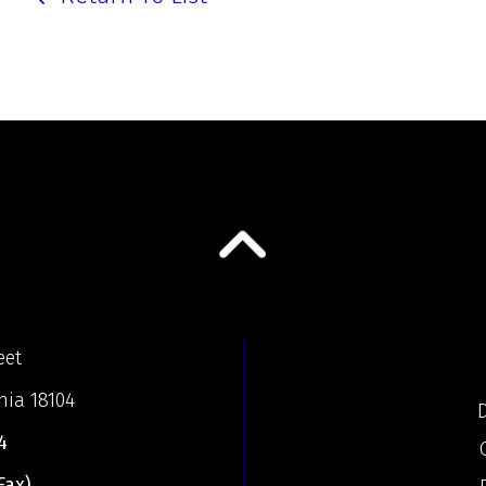
eet
nia 18104
D
4
Fax)