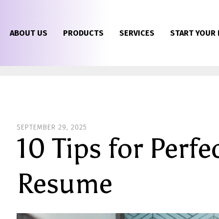
ABOUT US
PRODUCTS
SERVICES
START YOUR 
SEPTEMBER
29
,
2025
10 Tips for Perfe
Resume