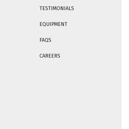
TESTIMONIALS
EQUIPMENT
FAQS
CAREERS