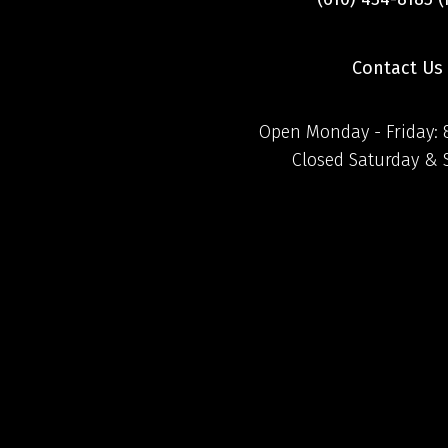
Contact Us
Open Monday - Friday:
Closed Saturday &