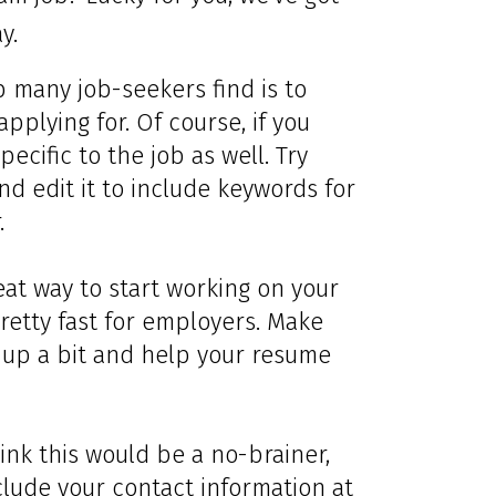
y.
p many job-seekers find is to
applying for. Of course, if you
pecific to the job as well. Try
nd edit it to include keywords for
.
eat way to start working on your
retty fast for employers. Make
 up a bit and help your resume
ink this would be a no-brainer,
clude your contact information at