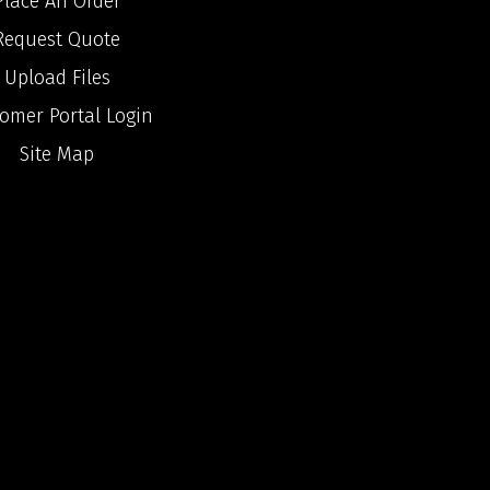
Place An Order
Request Quote
Upload Files
omer Portal Login
Site Map