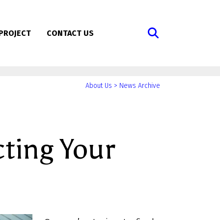
PROJECT
CONTACT US
You
About Us
>
News Archive
are
here:
cting Your