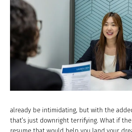
already be intimidating, but with the adde
that’s just downright terrifying. What if th
resume that would help you land your drea