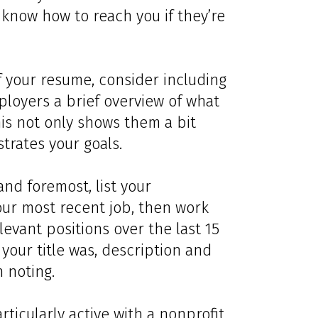
know how to reach you if they’re
f your resume, consider including
ployers a brief overview of what
his not only shows them a bit
trates your goals.
 and foremost, list your
our most recent job, then work
levant positions over the last 15
your title was, description and
 noting.
articularly active with a nonprofit