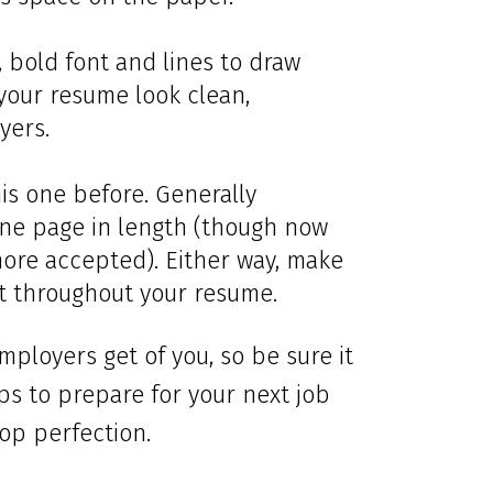
, bold font and lines to draw
your resume look clean,
yers.
is one before. Generally
ne page in length (though now
ore accepted). Either way, make
nt throughout your resume.
mployers get of you, so be sure it
ips to prepare for your next job
op perfection.