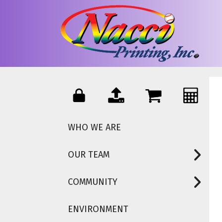
Skip to main content
WHO WE ARE
OUR TEAM
COMMUNITY
ENVIRONMENT