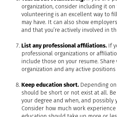
organization, consider including it on
volunteering is an excellent way to f
may have. It can also show employers
and that you’re actively involved in 
List any professional affiliations.
If 
professional organizations or affiliati
include those on your resume. Share 
organization and any active positions 
Keep education short.
Depending on 
should be short or not exist at all. B
your degree and when, and possibly you
Consider how much work experience y
education should take up more or les