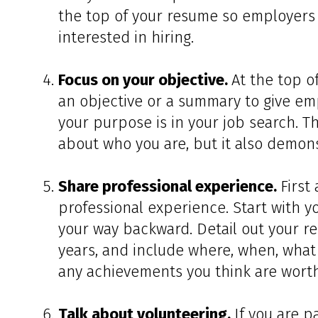
the top of your resume so employers 
interested in hiring.
Focus on your objective.
At the top o
an objective or a summary to give em
your purpose is in your job search. T
about who you are, but it also demons
Share professional experience.
First
professional experience. Start with y
your way backward. Detail out your re
years, and include where, when, what 
any achievements you think are worth
Talk about volunteering.
If you are p