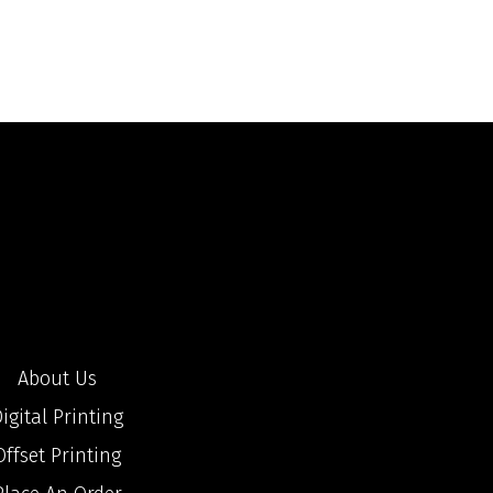
About Us
igital Printing
Offset Printing